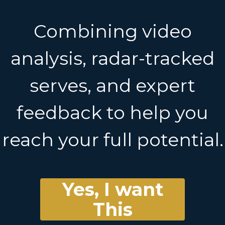
Combining video
analysis, radar-tracked
serves, and expert
feedback to help you
reach your full potential.
Yes, I want
This