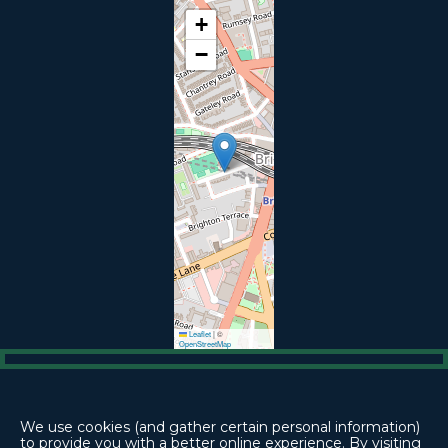
+
−
Leaflet
|
©
OpenStreetMap



We use cookies (and gather certain personal information)
to provide you with a better online experience. By visiting