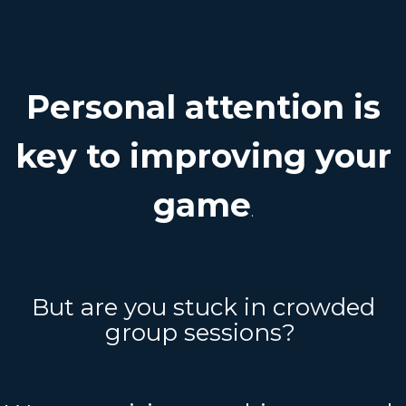
Personal attention is
key to improving your
game
.
But are you stuck in crowded
group sessions?