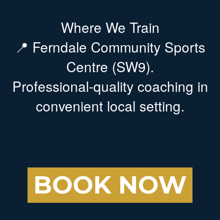
Where We Train
📍 Ferndale Community Sports
Centre (SW9).
Professional-quality coaching in
convenient local setting.
BOOK NOW