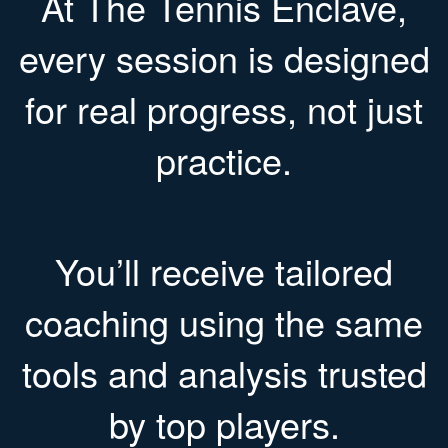
At The Tennis Enclave,
every session is designed
for real progress, not just
practice.
You’ll receive tailored
coaching using the same
tools and analysis trusted
by top players.