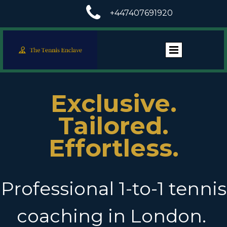

+447407691920
Exclusive.
Tailored.
Effortless.
Professional 1-to-1 tennis
coaching in London.