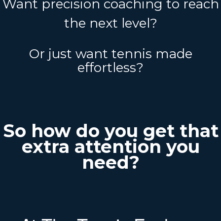
Want precision coaching to reach
the next level?
Or just want tennis made
effortless?
So how do you get that
extra attention you
need?