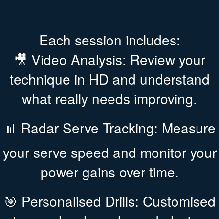
Each session includes:
🎥 Video Analysis: Review your
technique in HD and understand
what really needs improving.
📊 Radar Serve Tracking: Measure
your serve speed and monitor your
power gains over time.
🎯 Personalised Drills: Customised