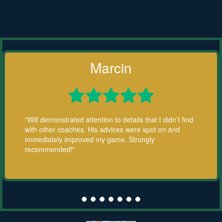
Marcin





"Will demonstrated attention to details that I didn’t find
with other coaches. His advices were spot on and
immediately improved my game. Strongly
recommended!"