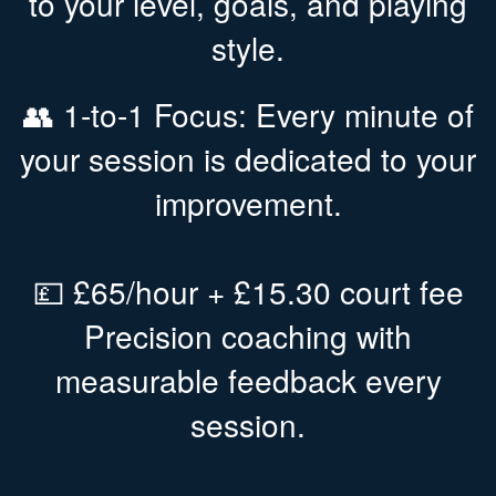
to your level, goals, and playing
style.
👥 1-to-1 Focus: Every minute of
your session is dedicated to your
improvement.
💷 £65/hour + £15.30 court fee
Precision coaching with
measurable feedback every
session.